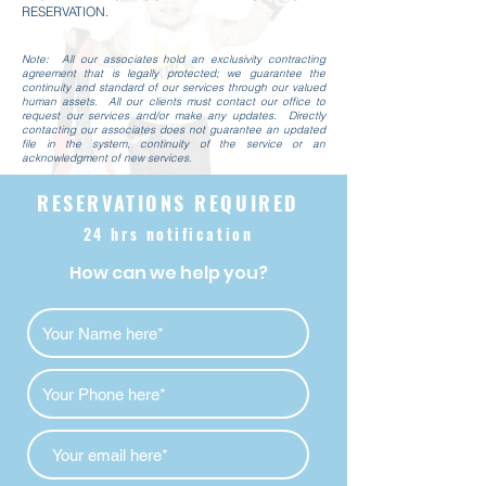
RESERVATION.
Note: All our associates hold an exclusivity contracting
agreement that is legally protected; we guarantee the
continuity and standard of our services through our valued
human assets. All our clients must contact our office to
request our services and/or make any updates. Directly
contacting our associates does not
guarantee an updated
file in the system, continuity of the service or an
acknowledgment of new services.
RESERVATIONS REQUIRED
24 hrs notification
How can we help you?