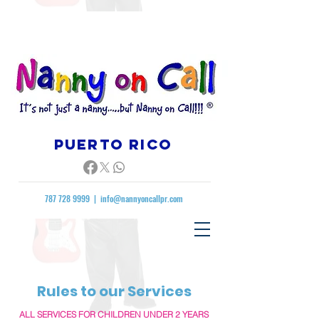
Puerto rico
787 728 9999
|
info@nannyoncallpr.com
Rules to our Services
ALL SERVICES FOR CHILDREN UNDER 2 YEARS