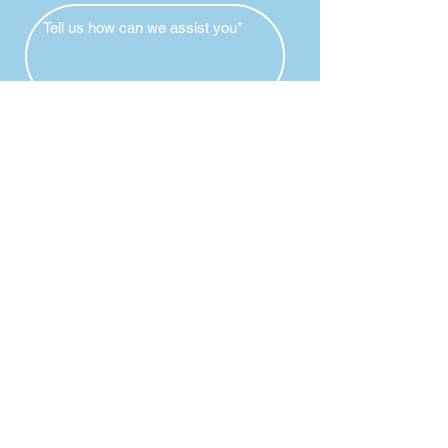
Submit
Individual
Childcare
Services
Available
24 hours
Coordination during our office hours
787-728-9999