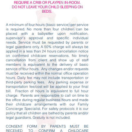
REQUIRE A CRIB OR PLAYPEN IN-ROOM.
DO NOT LEAVE YOUR CHILD SLEEPING ON
BEDS.
A minimum of four hours (basic service) per service
is required. No more than four children can be
placed with a babysitter upon notification,
supervisor’s approval and specific individual
needs. Service must be requested by parents or
legal guardians only. A 50% charge will always be
applied in a less than 24 hours cancellation notice
on confirmed childcare reservations. No timely
cancellation from client and show up of staff
members is equivalent to the delivery of basic
service of four hours. Any changes and/or requests
must be received within the normal office operation
hours. Daily fee may not include transportation or
third-party parking fees. Any parking expense or
transportation fee/cost will be applied to your final
bill. Fraction of hours is equivalent to full hour
charge. Parents are responsible to call on time to
the office during regular business hours and made
their childcare arrangements with our Family
Concierge Specialist. For safety protocols it is our
policy that all children are bathed by parents and/or
legal guardians. Gratuity is not included.
CONSENT FORM BY PARENTS MUST BE
RECEIVED TO CONFIRM A CHILDCARE